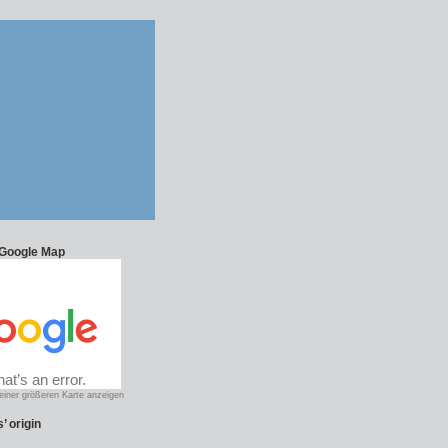
 Google Map
einer größeren Karte anzeigen
’ origin