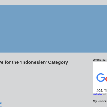
Weltreise
e for the ‘Indonesien’ Category
Weltreise
auf 
My visitors