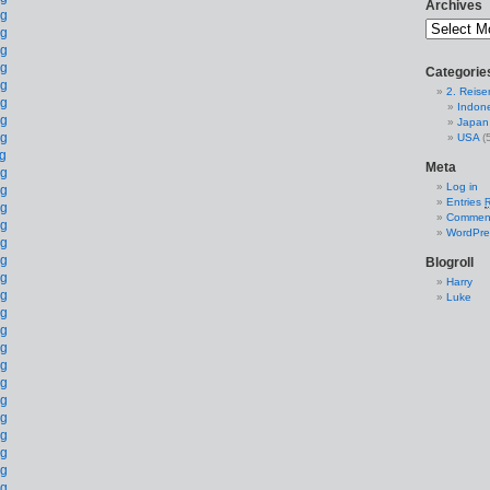
Archives
Categorie
2. Reise
Indon
Japan
USA
(5
Meta
Log in
Entries
Commen
WordPre
Blogroll
Harry
Luke