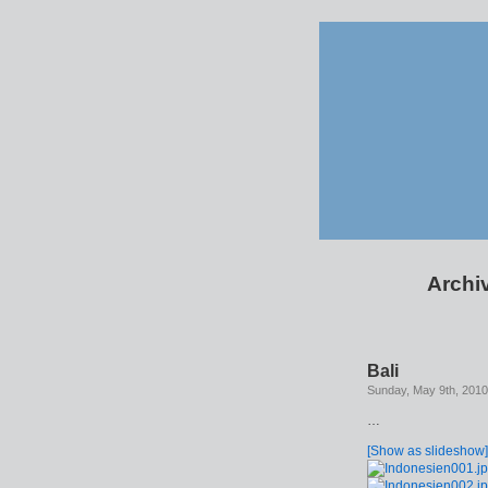
Archiv
Bali
Sunday, May 9th, 2010
…
[Show as slideshow]