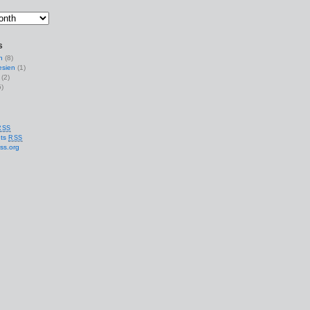
s
n
(8)
esien
(1)
(2)
)
RSS
ts
RSS
ss.org