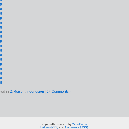
ted in
2. Reisen
,
Indonesien
|
24 Comments »
is proudly powered by
WordPress
Entries (RSS)
and
Comments (RSS)
.